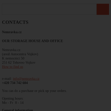
CONTACTS
Nemravka
.
cz
OUR STORAGE HOUSE AND OFFICE
Nemravka.cz
(areál
Autocentra
Vojkov)
K
nemocnici
50
251 62 Tehovec-Vojkov
How to find us
e-mail:
info@nemravka.cz
+420 734 742 604
You can do a purchase or pick up your orders.
Opening hours:
Mo - Fr 8 - 14
General information