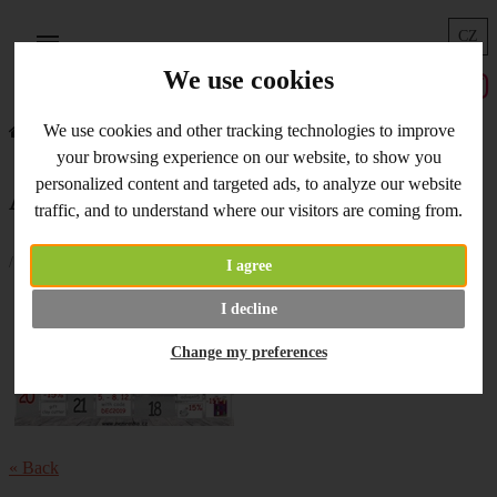
CZ
Menu
We use cookies
We use cookies and other tracking technologies to improve
Home
What's New
Advent Calendar - 16. 12. 2019
your browsing experience on our website, to show you
personalized content and targeted ads, to analyze our website
Advent Calendar - 16. 12. 2019
traffic, and to understand where our visitors are coming from.
/ 16.12.2019 /
I agree
Use the code a
dvent7
today and
I decline
you will get 7% discount to your
order. Enjoy your shopping!
Change my preferences
« Back