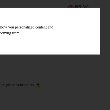
CZ
 show you personalized content and
LINKS AND TIPS
CONTACT
e coming from.
day gift to your orders.