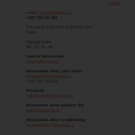
« Back
e-mail:
info@nemravka.cz
+420 734 742 604
You can do a purchase or pick up your
orders.
Opening hours:
Mo - Fr 8 - 14
General information
info@nemravka.cz
Information about your orders
objednavky@nemravka.cz
+420 734 742 604
Wholesale
velkoobchod@nemravka.cz
Information about polymer clay
petra@nemravka.cz
Information about scrapbooking
scrapbooking@nemravka.cz