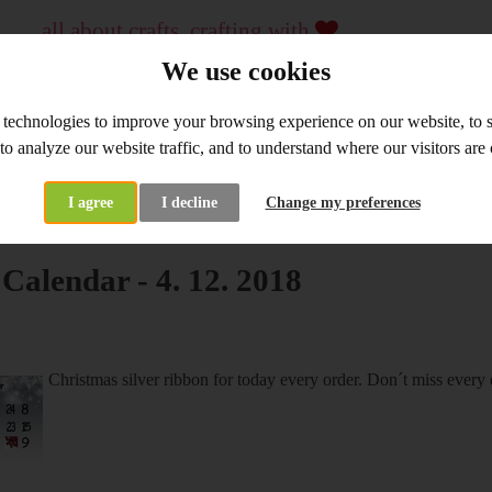
all about crafts, crafting with
...
crafting material and tools, workshops
We use cookies
since 2009
 technologies to improve your browsing experience on our website, to
WHOLESALE
WORKSHOPS
 to analyze our website traffic, and to understand where our visitors ar
I agree
I decline
Change my preferences
at's New
Advent Calendar - 4. 12. 2018
Calendar - 4. 12. 2018
Christmas silver ribbon for today every order. Don´t miss every 