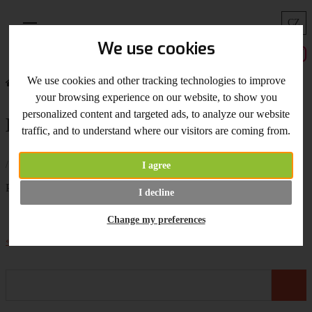
CZ
Menu
We use cookies
We use cookies and other tracking technologies to improve
Home
What's New
Extra Long Blade on Stock Now!
your browsing experience on our website, to show you
personalized content and targeted ads, to analyze our website
Extra Long Blade on Stock Now!
traffic, and to understand where our visitors are coming from.
/ 30.01.2017 /
I agree
Profi
extra long blade
is on stock now!
I decline
Change my preferences
« Back