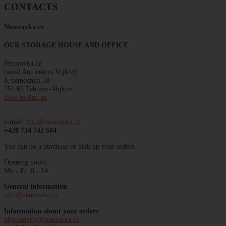
CONTACTS
Nemravka
.
cz
OUR STORAGE HOUSE AND OFFICE
Nemravka.cz
(areál
Autocentra
Vojkov)
K
nemocnici
50
251 62 Tehovec-Vojkov
How to find us
e-mail:
info@nemravka.cz
+420 734 742 604
You can do a purchase or pick up your orders.
Opening hours:
Mo - Fr 8 - 14
General information
info@nemravka.cz
Information about your orders
objednavky@nemravka.cz