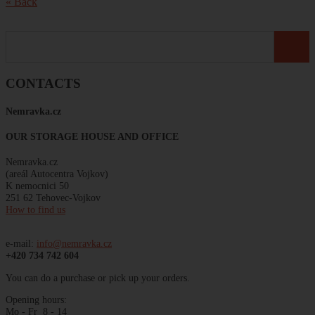
« Back
CONTACTS
Nemravka
.
cz
OUR STORAGE HOUSE AND OFFICE
Nemravka.cz
(areál
Autocentra
Vojkov)
K
nemocnici
50
251 62 Tehovec-Vojkov
How to find us
e-mail:
info@nemravka.cz
+420 734 742 604
You can do a purchase or pick up your orders.
Opening hours:
Mo - Fr 8 - 14