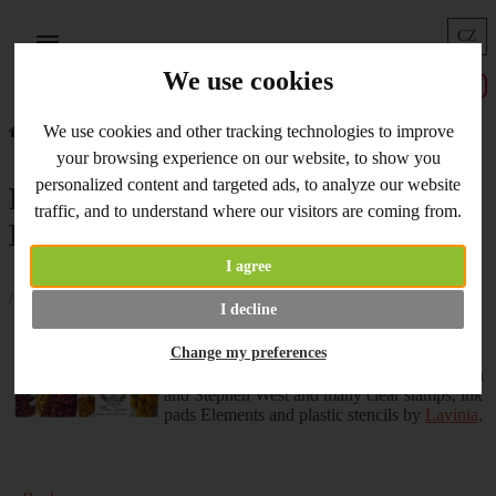
CZ
Menu
We use cookies
Home
What's New
Flow Yarns Balls, Books and Lavinia
We use cookies and other tracking technologies to improve
your browsing experience on our website, to show you
personalized content and targeted ads, to analyze our website
Flow Yarns Balls, Books and
traffic, and to understand where our visitors are coming from.
Lavinia
I agree
/ 08.10.2021 /
I decline
NEWS are comming everyday! Don´t miss
Change my preferences
new Autumn shades of handdyed balls
by
Flow Yarns
, new
books
by Anna Bergman
and Stephen West and many clear stamps, ink
pads Elements and plastic stencils by
Lavinia
.