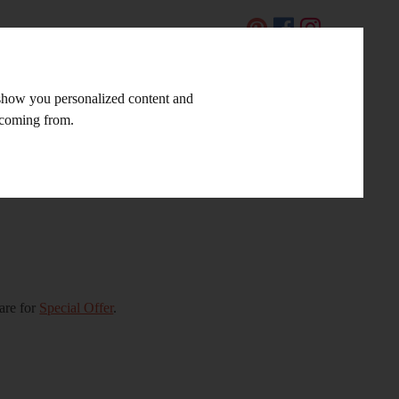
CZ
 show you personalized content and
LINKS AND TIPS
CONTACT
e coming from.
are for
Special Offer
.