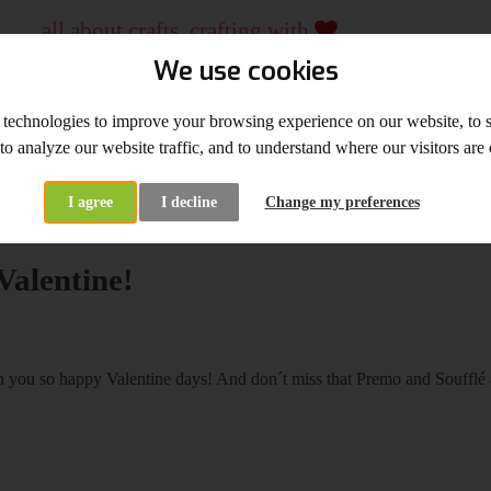
all about crafts, crafting with
...
crafting material and tools, workshops
We use cookies
since 2009
 technologies to improve your browsing experience on our website, to
WHOLESALE
WORKSHOPS
 to analyze our website traffic, and to understand where our visitors ar
I agree
I decline
Change my preferences
at's New
Happy Valentine!
alentine!
you so happy Valentine days! And don´t miss that Premo and Soufflé 