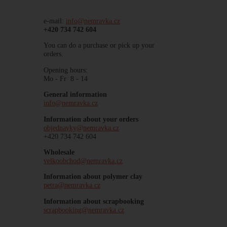
e-mail:
info@nemravka.cz
+420 734 742 604
You can do a purchase or pick up your
orders.
Opening hours:
Mo - Fr 8 - 14
General information
info@nemravka.cz
Information about your orders
objednavky@nemravka.cz
+420 734 742 604
Wholesale
velkoobchod@nemravka.cz
Information about polymer clay
petra@nemravka.cz
Information about scrapbooking
scrapbooking@nemravka.cz