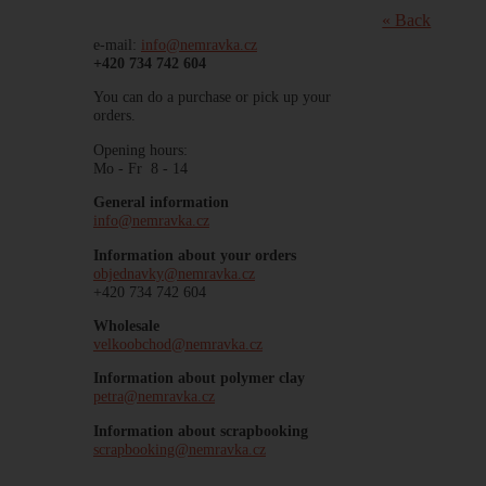
« Back
e-mail:
info@nemravka.cz
+420 734 742 604
You can do a purchase or pick up your
orders.
Opening hours:
Mo - Fr 8 - 14
General information
info@nemravka.cz
Information about your orders
objednavky@nemravka.cz
+420 734 742 604
Wholesale
velkoobchod@nemravka.cz
Information about polymer clay
petra@nemravka.cz
Information about scrapbooking
scrapbooking@nemravka.cz