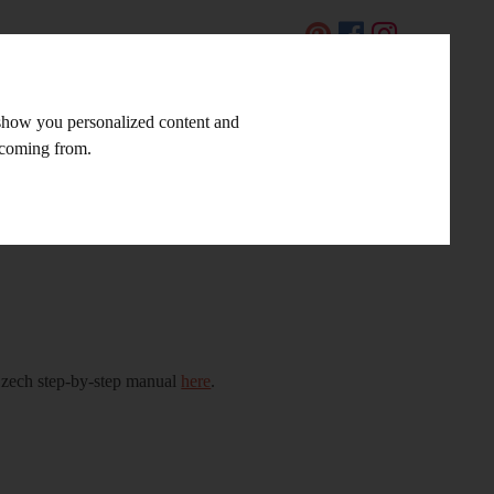
CZ
 show you personalized content and
LINKS AND TIPS
CONTACT
e coming from.
 Czech step-by-step manual
here
.