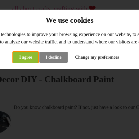
all about crafts, crafting with
...
crafting material and tools, workshops
We use cookies
since 2009
 technologies to improve your browsing experience on our website, to
WHOLESALE
WORKSHOPS
 to analyze our website traffic, and to understand where our visitors ar
I agree
I decline
Change my preferences
at's New
Home Decor DIY - Chalkboard Paint
ecor DIY - Chalkboard Paint
Do you know chalkboard paint? If not, just have a look to our