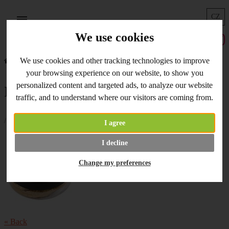
CZ
Menu
We use cookies
We use cookies and other tracking technologies to improve
Home
What's New
Inka - Gold in stock
your browsing experience on our website, to show you
personalized content and targeted ads, to analyze our website
Inka - Gold in stock
traffic, and to understand where our visitors are coming from.
/ 30.05.2019 /
I agree
Inka - Gold
paints on stock now.
I decline
Change my preferences
« Back