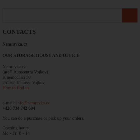
CONTACTS
Nemravka
.
cz
OUR STORAGE HOUSE AND OFFICE
Nemravka.cz
(areál
Autocentra
Vojkov)
K
nemocnici
50
251 62 Tehovec-Vojkov
How to find us
e-mail:
info@nemravka.cz
+420 734 742 604
You can do a purchase or pick up your orders.
Opening hours:
Mo - Fr 8 - 14