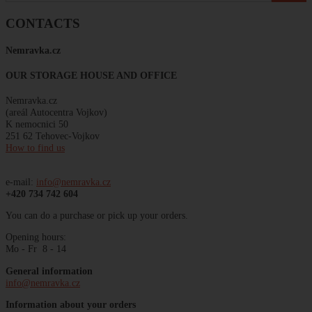
CONTACTS
Nemravka
.
cz
OUR STORAGE HOUSE AND OFFICE
Nemravka.cz
(areál
Autocentra
Vojkov)
K
nemocnici
50
251 62 Tehovec-Vojkov
How to find us
e-mail:
info@nemravka.cz
+420 734 742 604
You can do a purchase or pick up your orders.
Opening hours:
Mo - Fr 8 - 14
General information
info@nemravka.cz
Information about your orders