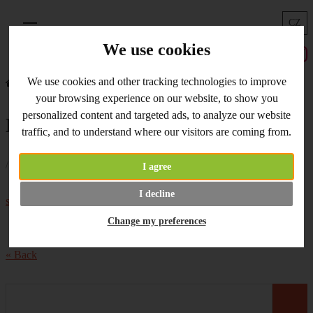
CZ
Menu
We use cookies
We use cookies and other tracking technologies to improve
Home
What's New
Modelling Tools
your browsing experience on our website, to show you
personalized content and targeted ads, to analyze our website
Modelling Tools
traffic, and to understand where our visitors are coming from.
/ 30.11.2017 /
I agree
What about
glitter modelling tools
?
Set of
I decline
silicone brushes
on stock.
Change my preferences
« Back