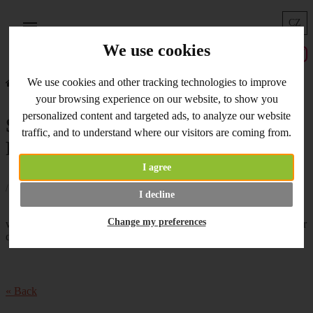
CZ
Menu
We use cookies
We use cookies and other tracking technologies to improve
Home
What's New
Special Offer - Pardo and Foamiran
your browsing experience on our website, to show you
personalized content and targeted ads, to analyze our website
Special Offer - Pardo and
traffic, and to understand where our visitors are coming from.
Foamiran
I agree
/ 24.04.2020 /
I decline
New Special Offer just starts...You can buy
Change my preferences
with 10% discount
polymer clay Pardo
and
Foamiran with Pistils
for
decorative flowers. Enjoy the weekend!
« Back