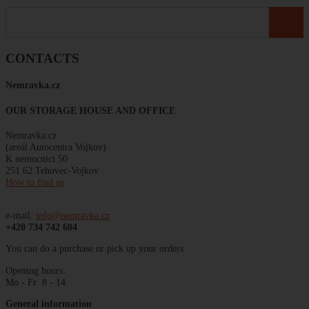
CONTACTS
Nemravka
.
cz
OUR STORAGE HOUSE AND OFFICE
Nemravka.cz
(areál
Autocentra
Vojkov)
K
nemocnici
50
251 62 Tehovec-Vojkov
How to find us
e-mail:
info@nemravka.cz
+420 734 742 604
You can do a purchase or pick up your orders.
Opening hours:
Mo - Fr 8 - 14
General information