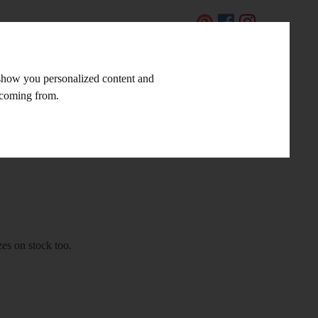
CZ
 show you personalized content and
LINKS AND TIPS
CONTACT
e coming from.
zes on stock too.