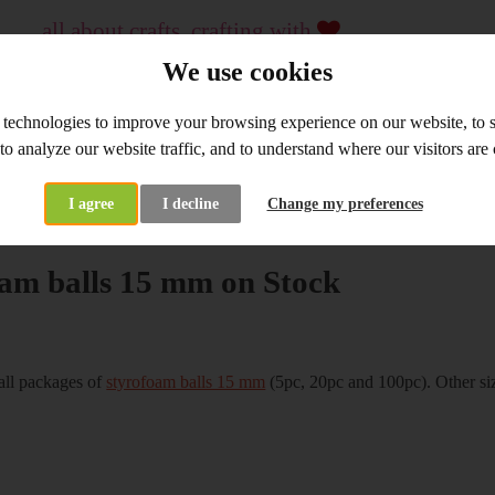
all about crafts, crafting with
...
crafting material and tools, workshops
We use cookies
since 2009
 technologies to improve your browsing experience on our website, to
WHOLESALE
WORKSHOPS
 to analyze our website traffic, and to understand where our visitors ar
I agree
I decline
Change my preferences
at's New
Styrofoam balls 15 mm on Stock
am balls 15 mm on Stock
all packages of
styrofoam balls 15 mm
(5pc, 20pc and 100pc). Other si