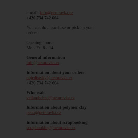
e-mail:
info@nemravka.cz
+420 734 742 604
You can do a purchase or pick up your
orders.
Opening hours:
Mo - Fr 8 - 14
General information
info@nemravka.cz
Information about your orders
objednavky@nemravka.cz
+420 734 742 604
Wholesale
velkoobchod@nemravka.cz
Information about polymer clay
petra@nemravka.cz
Information about scrapbooking
scrapbooking@nemravka.cz