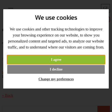
CZ
Menu
We use cookies
We use cookies and other tracking technologies to improve
Home
What's New
Tonic Studio Trimmer
your browsing experience on our website, to show you
personalized content and targeted ads, to analyze our website
Tonic Studio Trimmer
traffic, and to understand where our visitors are coming from.
/ 24.04.2019 /
I agree
News -
Tonic Studio Super Trimmer
and
I decline
spare blades
,
brush pen sets
by Kelly Creates for your Hand
Lettering projects.
Change my preferences
« Back