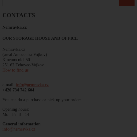
CONTACTS
Nemravka
.
cz
OUR STORAGE HOUSE AND OFFICE
Nemravka.cz
(areál
Autocentra
Vojkov)
K
nemocnici
50
251 62 Tehovec-Vojkov
How to find us
e-mail:
info@nemravka.cz
+420 734 742 604
You can do a purchase or pick up your orders.
Opening hours:
Mo - Fr 8 - 14
General information
info@nemravka.cz