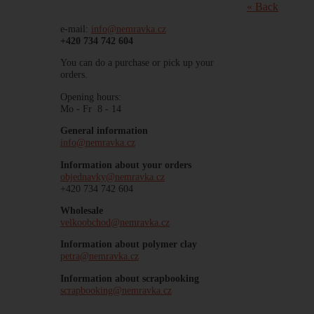
« Back
e-mail:
info@nemravka.cz
+420 734 742 604
You can do a purchase or pick up your
orders.
Opening hours:
Mo - Fr 8 - 14
General information
info@nemravka.cz
Information about your orders
objednavky@nemravka.cz
+420 734 742 604
Wholesale
velkoobchod@nemravka.cz
Information about polymer clay
petra@nemravka.cz
Information about scrapbooking
scrapbooking@nemravka.cz